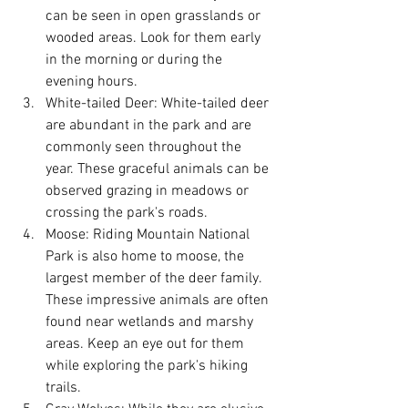
can be seen in open grasslands or 
wooded areas. Look for them early 
in the morning or during the 
evening hours.
White-tailed Deer: White-tailed deer 
are abundant in the park and are 
commonly seen throughout the 
year. These graceful animals can be 
observed grazing in meadows or 
crossing the park's roads.
Moose: Riding Mountain National 
Park is also home to moose, the 
largest member of the deer family. 
These impressive animals are often 
found near wetlands and marshy 
areas. Keep an eye out for them 
while exploring the park's hiking 
trails.