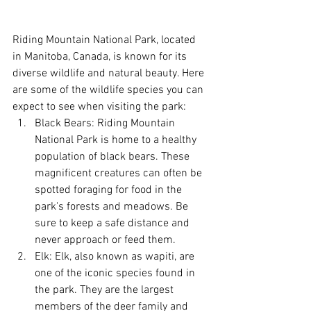
Riding Mountain National Park, located 
in Manitoba, Canada, is known for its 
diverse wildlife and natural beauty. Here 
are some of the wildlife species you can 
expect to see when visiting the park:
Black Bears: Riding Mountain 
National Park is home to a healthy 
population of black bears. These 
magnificent creatures can often be 
spotted foraging for food in the 
park's forests and meadows. Be 
sure to keep a safe distance and 
never approach or feed them.
Elk: Elk, also known as wapiti, are 
one of the iconic species found in 
the park. They are the largest 
members of the deer family and 