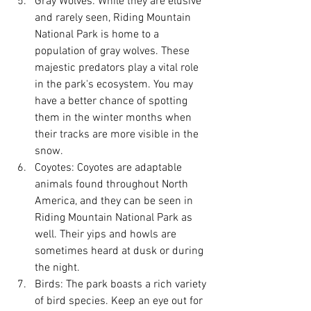
Gray Wolves: While they are elusive 
and rarely seen, Riding Mountain 
National Park is home to a 
population of gray wolves. These 
majestic predators play a vital role 
in the park's ecosystem. You may 
have a better chance of spotting 
them in the winter months when 
their tracks are more visible in the 
snow.
Coyotes: Coyotes are adaptable 
animals found throughout North 
America, and they can be seen in 
Riding Mountain National Park as 
well. Their yips and howls are 
sometimes heard at dusk or during 
the night.
Birds: The park boasts a rich variety 
of bird species. Keep an eye out for 