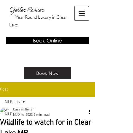
Geiler Corner
Year Round Luxury in Clear
Lake
Book Online
Book Now
Post
All Posts
Cassan Geiler
All Posts
May 14, 2023
2 min read
Wildlife to watch for in Clear
Food