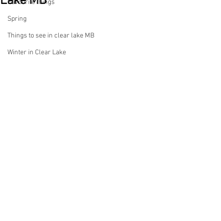
Lake MB
Favourite things
Spring
Things to see in clear lake MB
Winter in Clear Lake