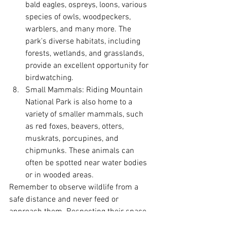
bald eagles, ospreys, loons, various 
species of owls, woodpeckers, 
warblers, and many more. The 
park's diverse habitats, including 
forests, wetlands, and grasslands, 
provide an excellent opportunity for 
birdwatching.
Small Mammals: Riding Mountain 
National Park is also home to a 
variety of smaller mammals, such 
as red foxes, beavers, otters, 
muskrats, porcupines, and 
chipmunks. These animals can 
often be spotted near water bodies 
or in wooded areas.
Remember to observe wildlife from a 
safe distance and never feed or 
approach them. Respecting their space 
ensures both your safety and the well-