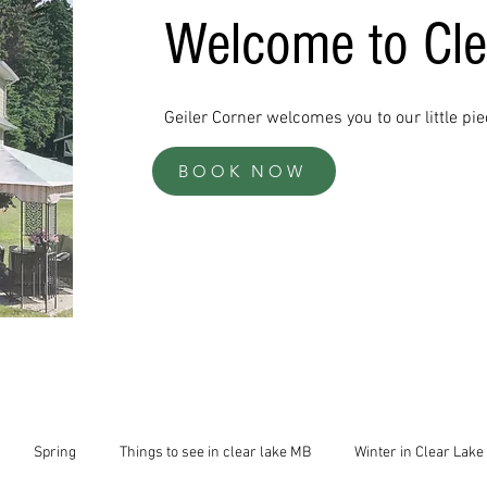
Welcome to Cl
Geiler Corner welcomes you to our little pi
BOOK NOW
Spring
Things to see in clear lake MB
Winter in Clear Lake