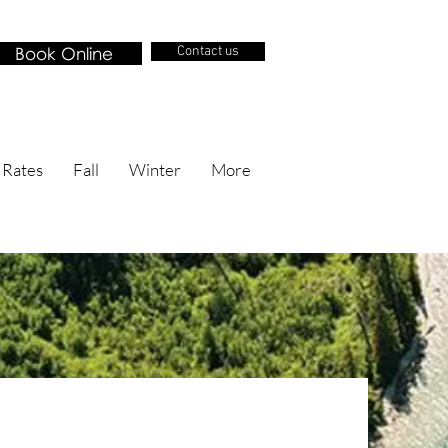
Book Online
Contact us
 Rates
Fall
Winter
More