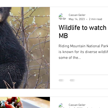
Cassan Geiler
May 14, 2023
2 min read
Wildlife to watch
MB
Riding Mountain National Park
is known for its diverse wildl
some of the...
Cassan Geiler