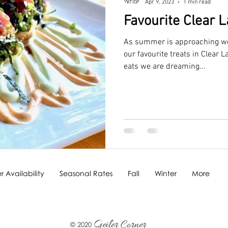
Apr 9, 2023
1 min read
Favourite Clear 
As summer is approaching we 
our favourite treats in Clear 
eats we are dreaming...
 Availability
Seasonal Rates
Fall
Winter
More
Geiler Corner
© 2020