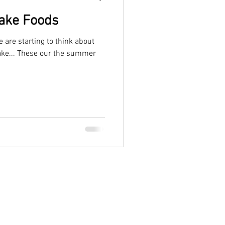
Lake Foods
are starting to think about
Lake... These our the summer