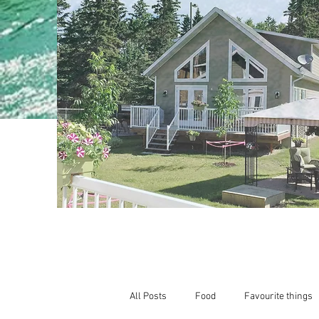
All Posts
Food
Favourite things