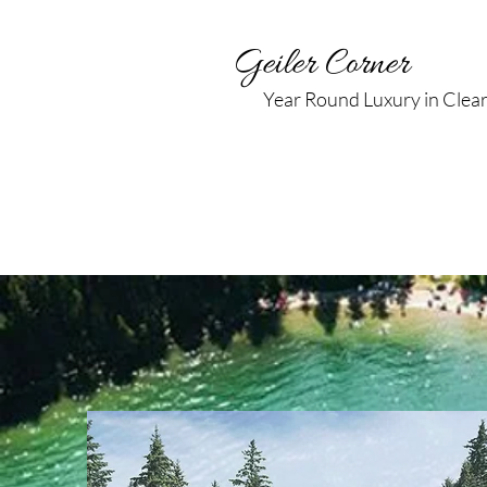
Geiler Corner
Year Round Luxury in Clea