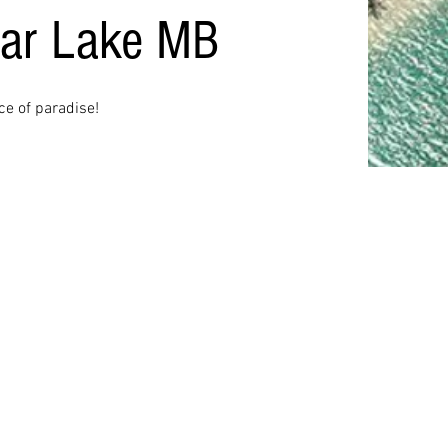
ear Lake MB
ece of paradise!