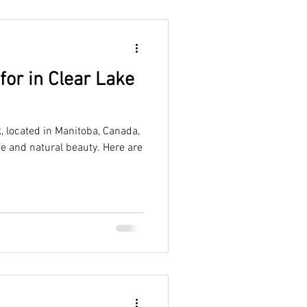
 for in Clear Lake
, located in Manitoba, Canada,
ife and natural beauty. Here are