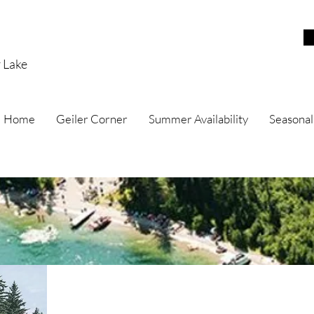
r Lake
Home
Geiler Corner
Summer Availability
Seasonal