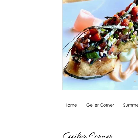
Home
Geiler Corner
Summer
Geiler Corner