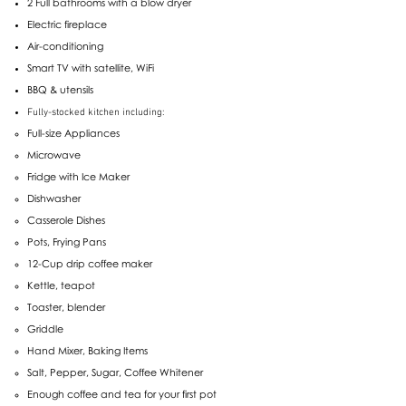
2 Full bathrooms with a blow dryer
Electric fireplace
Air-conditioning
Smart TV with satellite, WiFi
BBQ & utensils
Fully-stocked kitchen including:
Full-size Appliances
Microwave
Fridge with Ice Maker
Dishwasher
Casserole Dishes
Pots, Frying Pans
12-Cup drip coffee maker
Kettle, teapot
Toaster, blender
Griddle
Hand Mixer, Baking Items
Salt, Pepper, Sugar, Coffee Whitener
Enough coffee and tea for your first pot