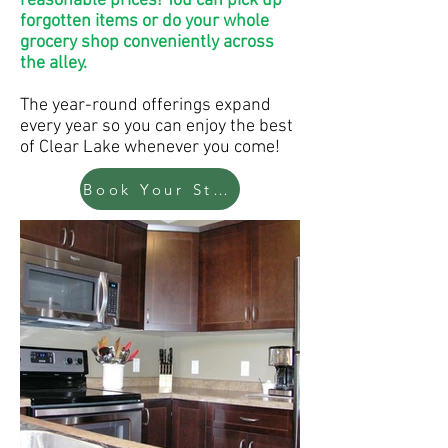
reasonable prices! You can pick up
forgotten items or do your whole
grocery shop conveniently across
the alley.
The year-round offerings expand
every year so you can enjoy the best
of Clear Lake whenever you come!
Book Your Stay