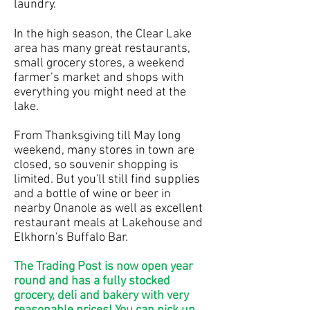
laundry.
In the high season, the Clear Lake
area has many great restaurants,
small grocery stores, a weekend
farmer’s market and shops with
everything you might need at the
lake.
From Thanksgiving till May long
weekend, many stores in town are
closed, so souvenir shopping is
limited. But you'll still find supplies
and a bottle of wine or beer in
nearby Onanole as well as excellent
restaurant meals at Lakehouse and
Elkhorn's Buffalo Bar.
The Trading Post is now open year
round and has a fully stocked
grocery, deli and bakery with very