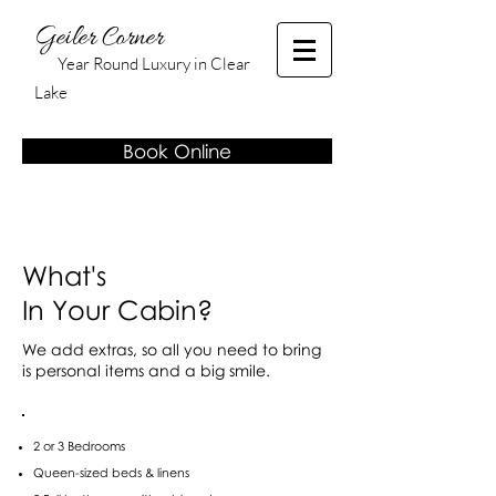
Geiler Corner
Year Round Luxury in Clear
Lake
Book Online
What's
In Your Cabin?
We add extras, so all you need to bring
is personal items and a big smile.
2 or 3 Bedrooms
Queen-sized beds & linens