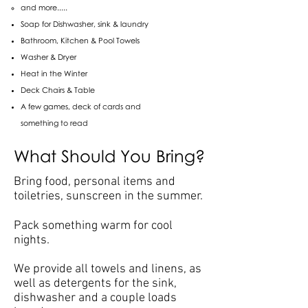
and more.....
Soap for Dishwasher, sink & laundry
Bathroom, Kitchen & Pool Towels
Washer & Dryer
Heat in the Winter
Deck Chairs & Table
A few games, deck of cards and
something to read
What Should You Bring?
Bring food, personal items and
toiletries, sunscreen in the summer.
Pack something warm for cool
nights.
We provide all towels and linens, as
well as detergents for the sink,
dishwasher and a couple loads