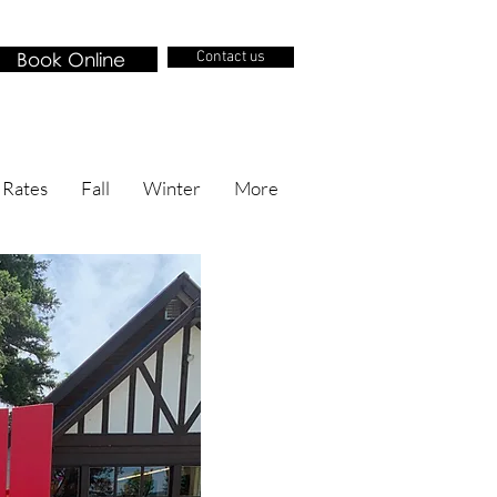
Book Online
Contact us
 Rates
Fall
Winter
More