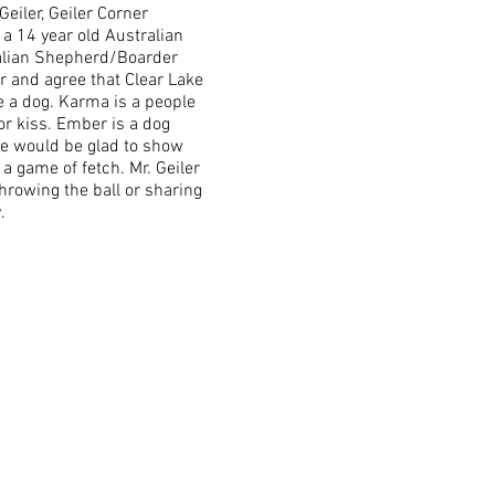
eiler, Geiler Corner
a 14 year old Australian
alian Shepherd/Boarder
r and agree that Clear Lake
re a dog. Karma is a people
 or kiss. Ember is a dog
she would be glad to show
 a game of fetch. Mr. Geiler
hrowing the ball or sharing
y.