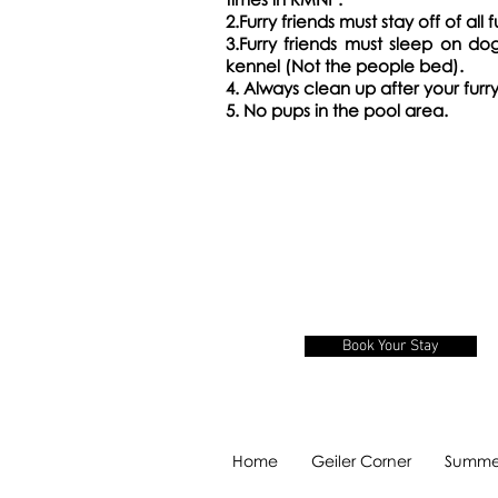
2.Furry friends must stay off of all f
3.Furry friends must sleep on do
kennel (Not the people bed).
4. Always clean up after your furry
5.
No pups in the pool area.
Book Your Stay
Home
Geiler Corner
Summer