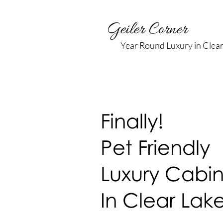
Geiler Corner
Year Round Luxury in Clea
Finally!
Pet Friendly
Luxury Cabin
In
Clear Lak