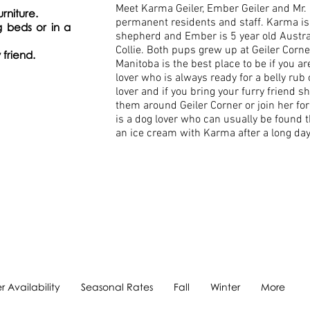
Meet Karma Geiler, Ember Geiler and Mr. G
urniture.
permanent residents and staff. Karma is 
g beds or in a
shepherd and Ember is 5 year old Austr
Collie. Both pups grew up at Geiler Corne
 friend.
Manitoba is the best place to be if you a
lover who is always ready for a belly rub
lover and if you bring your furry friend 
them around Geiler Corner or join her for
is a dog lover who can usually be found t
an ice cream with Karma after a long da
 Availability
Seasonal Rates
Fall
Winter
More