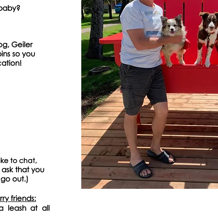
 baby?
og, Geiler
ins so you
ation!
ke to chat,
 as
k that you
 go
out.)
y friends:
a leash at all