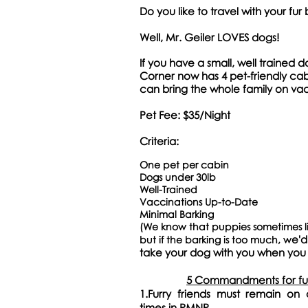
Do you like to travel with your fur
Well, Mr. Geiler LOVES dogs!
If you have a small, well trained d
Corner now has 4 pet-friendly cab
can bring the whole family on vac
Pet Fee: $35/Night
Criteria:
One pet per cabin
Dogs under 3
0lb
Well-Trained
Vaccinations Up-to-Date
Minimal Barking
(We know that puppies sometimes li
e'd
but if the barking is too much, w
take your dog with y
ou when you
5 Commandments for furr
1.Furry friends must remain on 
times in RMNP.