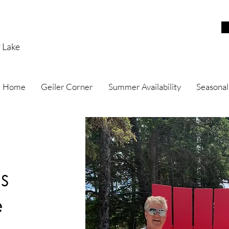
r Lake
Home
Geiler Corner
Summer Availability
Seasonal
s
e