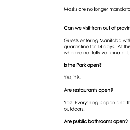
Masks are no
longer mandator
Can we visit from out of prov
Guests entering Manitoba with
quarantine for 14 days. At th
who are not fully vaccinated.
Is the Park open?
Yes, it is.
Are restaurants open?
Yes! Everything is open and t
outdoors.
Are public bathrooms open?