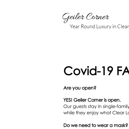
Geiler Corner
Year Round Luxury in Clea
Covid-19 F
Are you open?
YES! Geiler Corner is open.
Our guests stay in single-fami
while they enjoy what Clear La
Do we need to wear a mask?