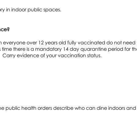
y in indoor public spaces.
ince?
 everyone over 12 years old fully vaccinated do not need 
is time there is a mandatory 14 day quarantine period for t
 Carry evidence of your vaccination status.
he public health orders describe who can dine indoors and