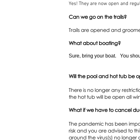
Yes! They are now open and regul
Can we go on the trails?
Trails are opened and groom
What about boating?
Sure, bring your boat. You shoul
Will the pool and hot tub be 
There is no longer any restric
the hot tub will be open all wi
What if we have to cancel d
The pandemic has been impactin
risk and you are advised to 
around the virus(s) no longer 