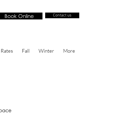
Book Online
Contact us
 Rates
Fall
Winter
More
 space