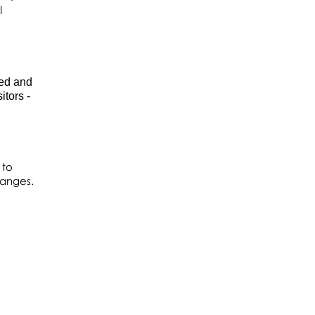
l
ded and
tors -
 to
hanges.