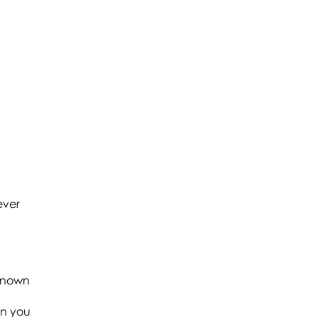
ever
-known
en you