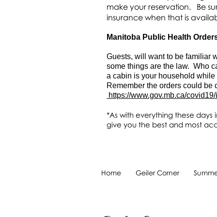
make your reservation. Be sur
insurance when that is availa
Manitoba Public Health Order
Guests, will want to be familia
some things are the law. Who ca
a cabin is your household while
Remember the orders could be di
https://www.gov.mb.ca/covid19/
*As with everything these days i
give you the best and most acc
Home
Geiler Corner
Summer