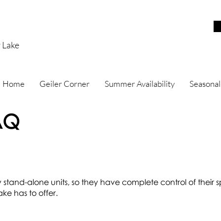
r Lake
Home
Geiler Corner
Summer Availability
Seasonal
AQ
ly stand-alone units, so they have complete control of their
ke has to offer.