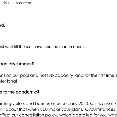
arly taken care of.
ed.
d wait till the ice thaws and the marina opens.
open this summer?
tions on our pool and hot tub
capacity, and for the first time 
nter long!
ue to the pandemic?
g visitors and businesses since early 2020, so it is a well
think about that when you make your plans. Circumstances
affect our cancellation policy, which is detailed for you wh