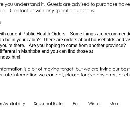
e you understand it. Guests are advised to purchase trave
ble. C
ontact us with any specific questions.
s
r with current Public Health Orders. Some things are recommen
n be in your cabin? There are orders about households and visi
 you're there. Are you hoping to come from another province?
fferent in Manitoba and you can find those at
index.html.
nformation is a bit of moving target, but we are trying our best
urate information we can get, please forgive any errors or c
 Availability
Seasonal Rates
Fall
Winter
More