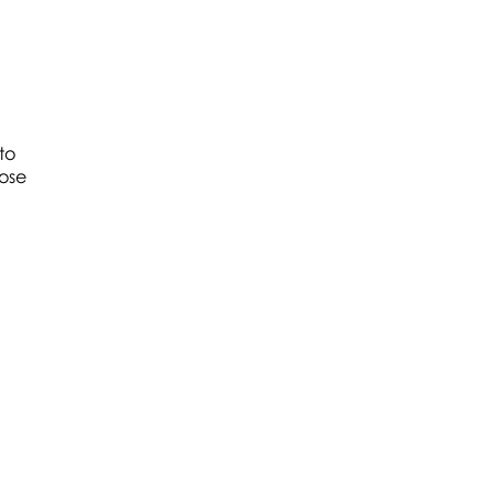
to
hose