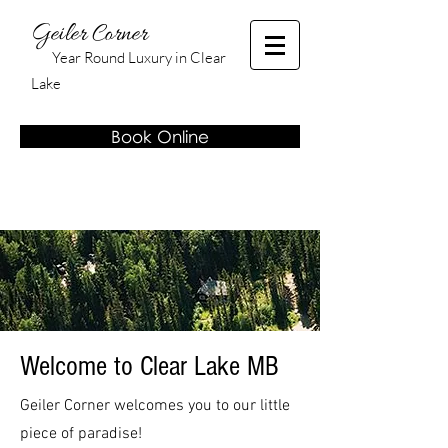
Geiler Corner
Year Round Luxury in Clear
Lake
Book Online
Welcome to Clear Lake MB
Geiler Corner welcomes you to our little
piece of paradise!