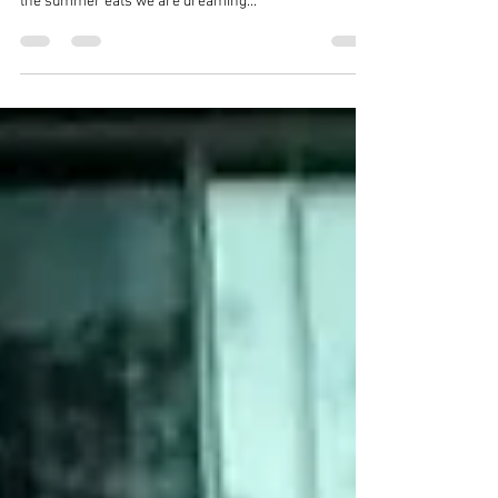
As summer is approaching we are starting to think
about our favourite treats in Clear Lake... These our
the summer eats we are dreaming...