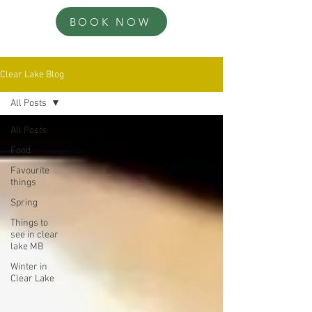
BOOK NOW
Clear Lake Blog
All Posts
All Posts
Food
Favourite
things
Spring
Things to
see in clear
lake MB
Winter in
Clear Lake