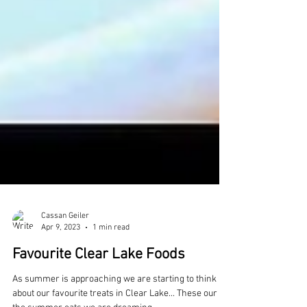
Cassan Geiler
Apr 9, 2023
1 min read
Favourite Clear Lake Foods